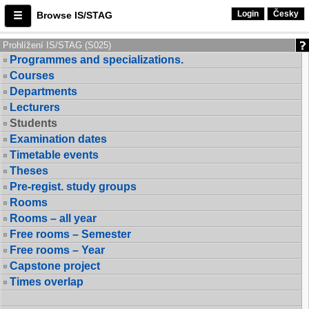
Login
Česky
Browse IS/STAG
Prohlížení IS/STAG (S025)
Programmes and specializations.
Courses
Departments
Lecturers
Students
Examination dates
Timetable events
Theses
Pre-regist. study groups
Rooms
Rooms – all year
Free rooms – Semester
Free rooms – Year
Capstone project
Times overlap