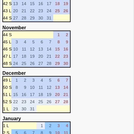
42 S
13
14
15
16
17
18
19
43 L
20
21
22
23
24
25
26
44 S
27
28
29
30
31
November
44 S
1
2
45 L
3
4
5
6
7
8
9
46 S
10
11
12
13
14
15
16
47 L
17
18
19
20
21
22
23
48 S
24
25
26
27
28
29
30
December
49 L
1
2
3
4
5
6
7
50 S
8
9
10
11
12
13
14
51 L
15
16
17
18
19
20
21
52 S
22
23
24
25
26
27
28
1 L
29
30
31
January
1 L
1
2
3
4
2 S
5
6
7
8
9
10
11