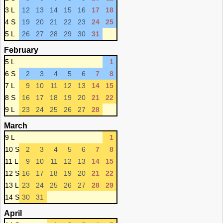
3 L
12
13
14
15
16
17
18
4 S
19
20
21
22
23
24
25
5 L
26
27
28
29
30
31
February
5 L
1
6 S
2
3
4
5
6
7
8
7 L
9
10
11
12
13
14
15
8 S
16
17
18
19
20
21
22
9 L
23
24
25
26
27
28
March
9 L
1
10 S
2
3
4
5
6
7
8
11 L
9
10
11
12
13
14
15
12 S
16
17
18
19
20
21
22
13 L
23
24
25
26
27
28
29
14 S
30
31
April