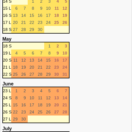
14 S
1
2
3
4
5
15 L
6
7
8
9
10
11
12
16 S
13
14
15
16
17
18
19
17 L
20
21
22
23
24
25
26
18 S
27
28
29
30
May
18 S
1
2
3
19 L
4
5
6
7
8
9
10
20 S
11
12
13
14
15
16
17
21 L
18
19
20
21
22
23
24
22 S
25
26
27
28
29
30
31
June
23 L
1
2
3
4
5
6
7
24 S
8
9
10
11
12
13
14
25 L
15
16
17
18
19
20
21
26 S
22
23
24
25
26
27
28
27 L
29
30
July