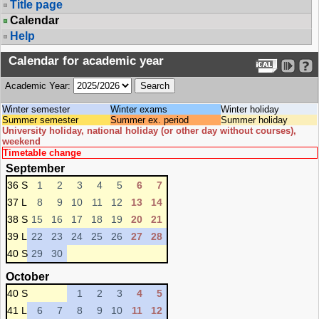
Title page
Calendar
Help
Calendar for academic year
Academic Year:
Winter semester
Winter exams
Winter holiday
Summer semester
Summer ex. period
Summer holiday
University holiday, national holiday (or other day without courses),
weekend
Timetable change
September
36 S
1
2
3
4
5
6
7
37 L
8
9
10
11
12
13
14
38 S
15
16
17
18
19
20
21
39 L
22
23
24
25
26
27
28
40 S
29
30
October
40 S
1
2
3
4
5
41 L
6
7
8
9
10
11
12