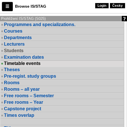
Login
Česky
Browse IS/STAG
Prohlížení IS/STAG (S025)
Programmes and specializations.
Courses
Departments
Lecturers
Students
Examination dates
Timetable events
Theses
Pre-regist. study groups
Rooms
Rooms – all year
Free rooms – Semester
Free rooms – Year
Capstone project
Times overlap