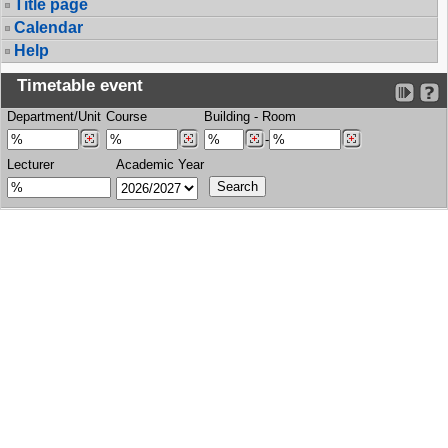
Title page
Calendar
Help
Timetable event
Department/Unit
Course
Building
-
Room
-
Lecturer
Academic Year