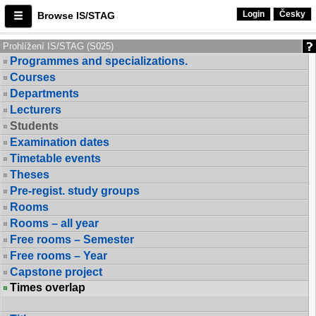
Login
Česky
Browse IS/STAG
Prohlížení IS/STAG (S025)
Programmes and specializations.
Courses
Departments
Lecturers
Students
Examination dates
Timetable events
Theses
Pre-regist. study groups
Rooms
Rooms – all year
Free rooms – Semester
Free rooms – Year
Capstone project
Times overlap