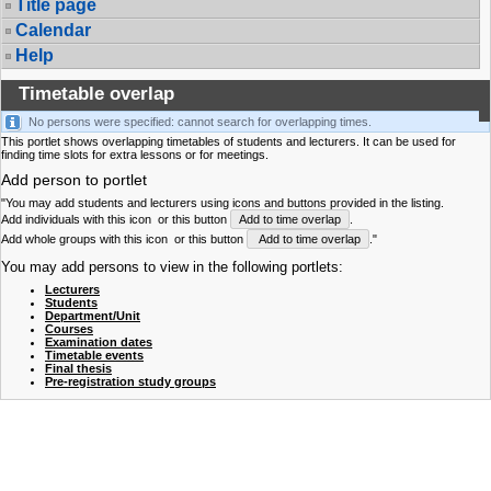
Title page
Calendar
Help
Timetable overlap
No persons were specified: cannot search for overlapping times.
This portlet shows overlapping timetables of students and lecturers. It can be used for
finding time slots for extra lessons or for meetings.
Add person to portlet
"You may add students and lecturers using icons and buttons provided in the listing.
Add individuals with this icon
or this button
Add to time overlap
.
Add whole groups with this icon
or this button
Add to time overlap
."
You may add persons to view in the following portlets:
Lecturers
Students
Department/Unit
Courses
Examination dates
Timetable events
Final thesis
Pre-registration study groups