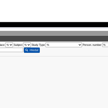
lace
Subject
Study Type
Person. number
Hledat