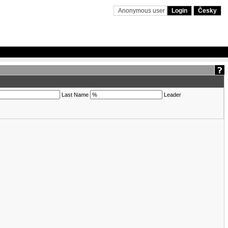
Anonymous user
Login
Česky
Last Name
Leader