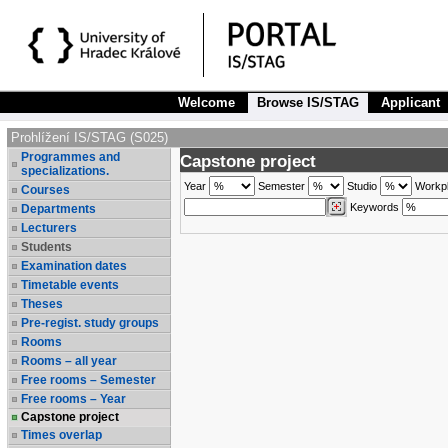
Welcome
Browse IS/STAG
Applicant
Prohlížení IS/STAG (S025)
Programmes and
Capstone project
specializations.
Year
Semester
Studio
Workp
Courses
Keywords
Departments
Lecturers
Students
Examination dates
Timetable events
Theses
Pre-regist. study groups
Rooms
Rooms – all year
Free rooms – Semester
Free rooms – Year
Capstone project
Times overlap