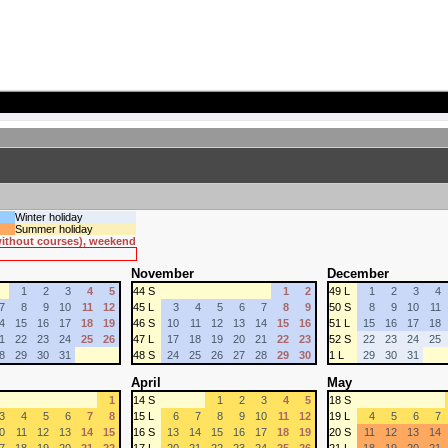
Winter holiday
Summer holiday
 without courses), weekend
November
December
1
2
3
4
5
44 S
1
2
49 L
1
2
3
4
7
8
9
10
11
12
45 L
3
4
5
6
7
8
9
50 S
8
9
10
11
4
15
16
17
18
19
46 S
10
11
12
13
14
15
16
51 L
15
16
17
18
1
22
23
24
25
26
47 L
17
18
19
20
21
22
23
52 S
22
23
24
25
8
29
30
31
48 S
24
25
26
27
28
29
30
1 L
29
30
31
April
May
1
14 S
1
2
3
4
5
18 S
3
4
5
6
7
8
15 L
6
7
8
9
10
11
12
19 L
4
5
6
7
0
11
12
13
14
15
16 S
13
14
15
16
17
18
19
20 S
11
12
13
14