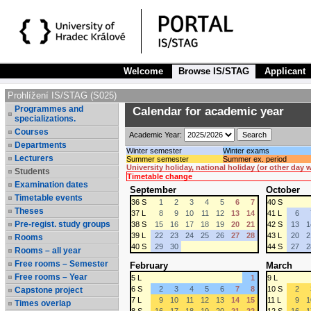
Welcome
Browse IS/STAG
Applicant
Prohlížení IS/STAG (S025)
Programmes and
Calendar for academic year
specializations.
Courses
Academic Year:
Departments
Winter semester
Winter exams
Lecturers
Summer semester
Summer ex. period
University holiday, national holiday (or other day
Students
Timetable change
Examination dates
September
October
Timetable events
36 S
1
2
3
4
5
6
7
40 S
Theses
37 L
8
9
10
11
12
13
14
41 L
6
Pre-regist. study groups
38 S
15
16
17
18
19
20
21
42 S
13
1
39 L
22
23
24
25
26
27
28
43 L
20
2
Rooms
40 S
29
30
44 S
27
2
Rooms – all year
Free rooms – Semester
February
March
Free rooms – Year
5 L
1
9 L
6 S
2
3
4
5
6
7
8
10 S
2
Capstone project
7 L
9
10
11
12
13
14
15
11 L
9
1
Times overlap