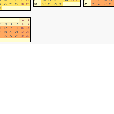
7
18
19
20
21
22
17 L
20
21
22
23
24
25
26
21 L
18
19
20
21
4
25
26
27
28
29
18 S
27
28
29
30
22 S
25
26
27
28
1
1
2
4
5
6
7
8
9
1
12
13
14
15
16
8
19
20
21
22
23
5
26
27
28
29
30