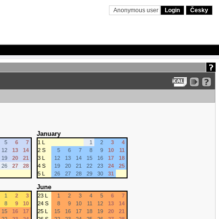
Anonymous user
Login
Česky
January
5
6
7
1 L
1
2
3
4
12
13
14
2 S
5
6
7
8
9
10
11
19
20
21
3 L
12
13
14
15
16
17
18
26
27
28
4 S
19
20
21
22
23
24
25
5 L
26
27
28
29
30
31
June
1
2
3
23 L
1
2
3
4
5
6
7
8
9
10
24 S
8
9
10
11
12
13
14
15
16
17
25 L
15
16
17
18
19
20
21