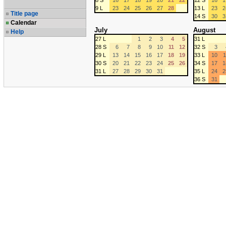
8 S
16
17
18
19
20
21
22
12 S
16
1
9 L
23
24
25
26
27
28
13 L
23
2
Title page
14 S
30
3
Calendar
July
August
Help
27 L
1
2
3
4
5
31 L
28 S
6
7
8
9
10
11
12
32 S
3
29 L
13
14
15
16
17
18
19
33 L
10
1
30 S
20
21
22
23
24
25
26
34 S
17
1
31 L
27
28
29
30
31
35 L
24
2
36 S
31