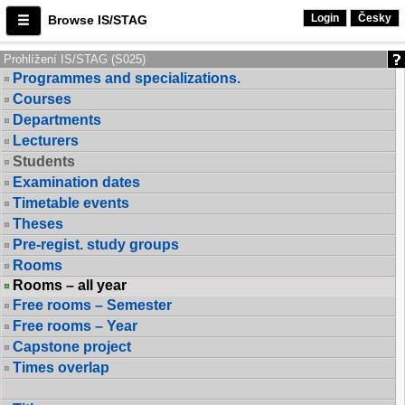
Login
Česky
Browse IS/STAG
Prohlížení IS/STAG (S025)
Programmes and specializations.
Courses
Departments
Lecturers
Students
Examination dates
Timetable events
Theses
Pre-regist. study groups
Rooms
Rooms – all year
Free rooms – Semester
Free rooms – Year
Capstone project
Times overlap