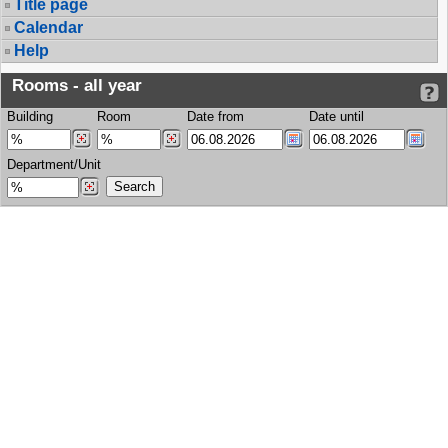
Title page
Calendar
Help
Rooms - all year
Building
Room
Date from
Date until
Department/Unit