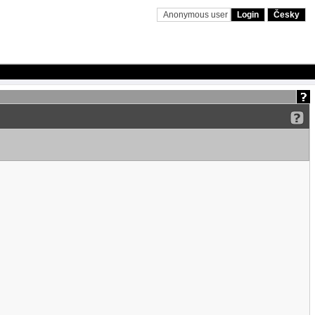
Anonymous user
Login
Česky