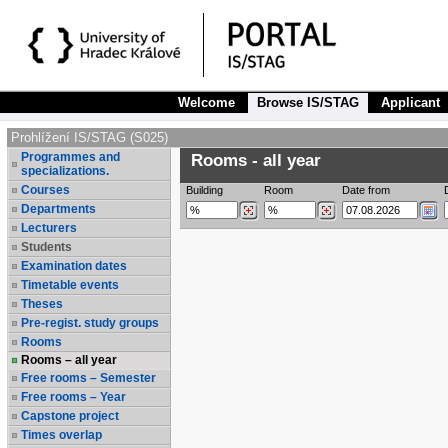
Welcome
Browse IS/STAG
Applicant
Prohlížení IS/STAG (S025)
Programmes and
Rooms - all year
specializations.
Courses
Building
Room
Date from
Departments
Lecturers
Students
Examination dates
Timetable events
Theses
Pre-regist. study groups
Rooms
Rooms – all year
Free rooms – Semester
Free rooms – Year
Capstone project
Times overlap