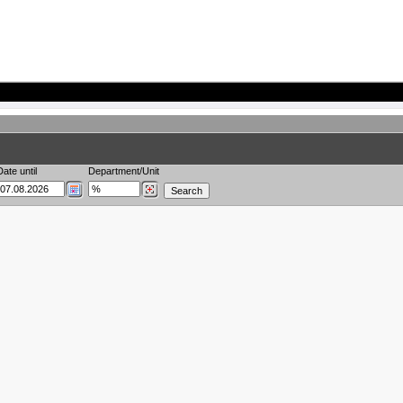
Date until
Department/Unit