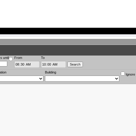
s until
From
To
ation
Building
Ignore 