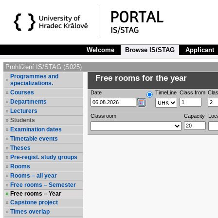
Welcome
Browse IS/STAG
Applicant
Prohlížení IS/STAG (S025)
Programmes and
Free rooms for the year
specializations.
Courses
Date
TimeLine
Class from
Clas
Departments
Lecturers
Classroom
Capacity
Loc
Students
Examination dates
Timetable events
Theses
Pre-regist. study groups
Rooms
Rooms – all year
Free rooms – Semester
Free rooms – Year
Capstone project
Times overlap