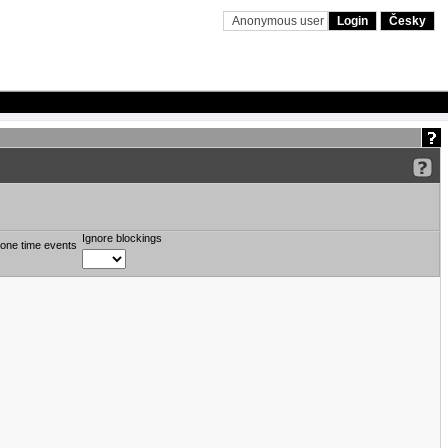
Anonymous user
Login
Česky
Ignore blockings
one time events