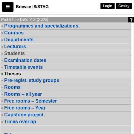
Login
Česky
Browse IS/STAG
Prohlížení IS/STAG (S025)
Programmes and specializations.
Courses
Departments
Lecturers
Students
Examination dates
Timetable events
Theses
Pre-regist. study groups
Rooms
Rooms – all year
Free rooms – Semester
Free rooms – Year
Capstone project
Times overlap