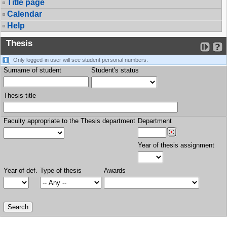
Title page
Calendar
Help
Thesis
Only logged-in user will see student personal numbers.
Surname of student
Student's status
Thesis title
Faculty appropriate to the Thesis department
Department
Year of thesis assignment
Year of def.
Type of thesis
Awards