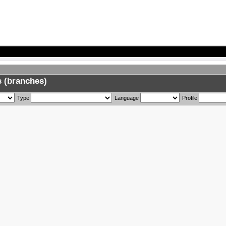
 (branches)
Type
Language
Profile