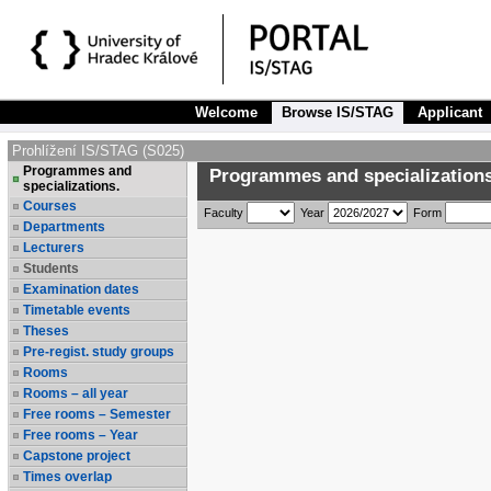
Welcome
Browse IS/STAG
Applicant
Prohlížení IS/STAG (S025)
Programmes and
Programmes and specializations
specializations.
Courses
Faculty
Year
Form
Departments
Lecturers
Students
Examination dates
Timetable events
Theses
Pre-regist. study groups
Rooms
Rooms – all year
Free rooms – Semester
Free rooms – Year
Capstone project
Times overlap