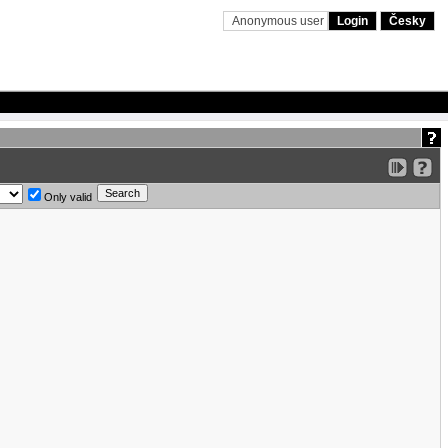
Anonymous user
Login
Česky
Only valid