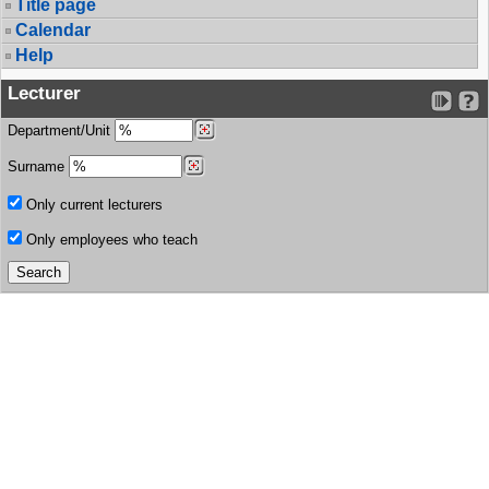
Title page
Calendar
Help
Lecturer
Department/Unit
Surname
Only current lecturers
Only employees who teach