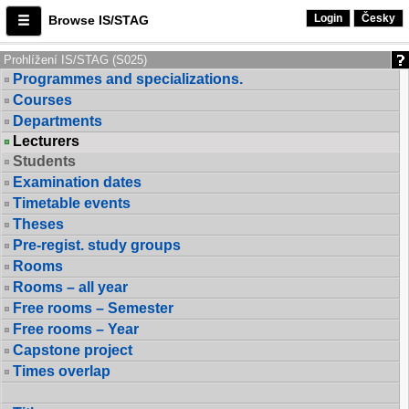
Login
Česky
Browse IS/STAG
Prohlížení IS/STAG (S025)
Programmes and specializations.
Courses
Departments
Lecturers
Students
Examination dates
Timetable events
Theses
Pre-regist. study groups
Rooms
Rooms – all year
Free rooms – Semester
Free rooms – Year
Capstone project
Times overlap