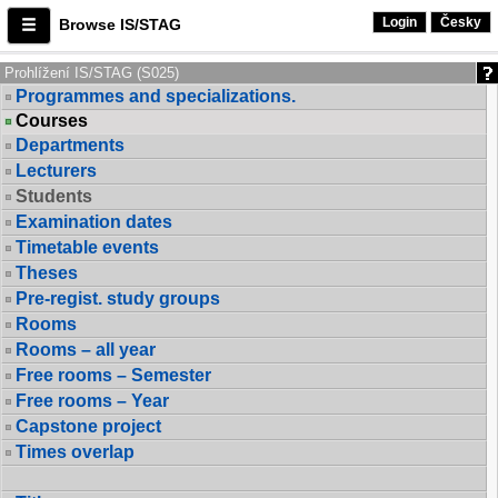
Login
Česky
Browse IS/STAG
Prohlížení IS/STAG (S025)
Programmes and specializations.
Courses
Departments
Lecturers
Students
Examination dates
Timetable events
Theses
Pre-regist. study groups
Rooms
Rooms – all year
Free rooms – Semester
Free rooms – Year
Capstone project
Times overlap