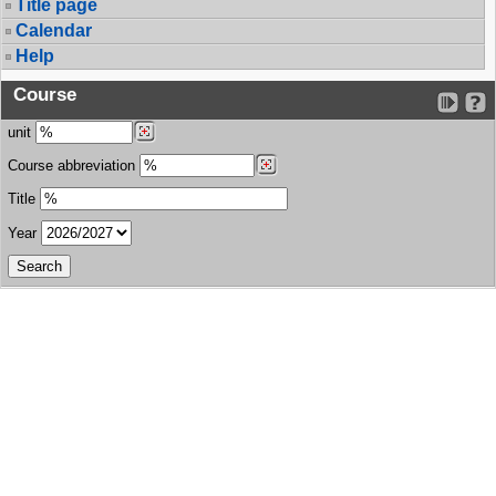
Title page
Calendar
Help
Course
unit
Course abbreviation
Title
Year