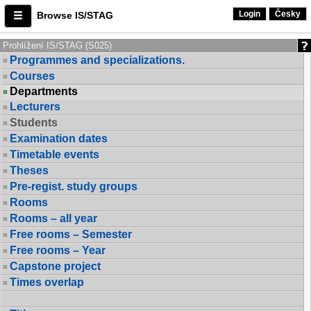
Login
Česky
Browse IS/STAG
Prohlížení IS/STAG (S025)
Programmes and specializations.
Courses
Departments
Lecturers
Students
Examination dates
Timetable events
Theses
Pre-regist. study groups
Rooms
Rooms – all year
Free rooms – Semester
Free rooms – Year
Capstone project
Times overlap