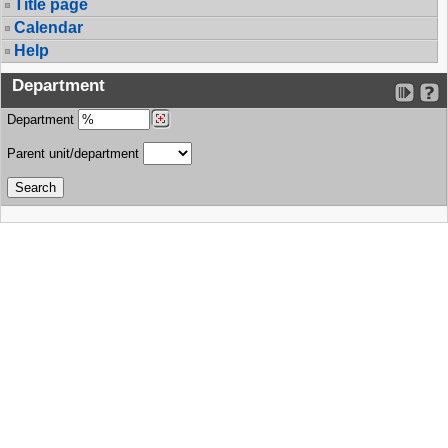
Title page
Calendar
Help
Department
Department
Parent unit/department