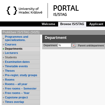
Welcome
Browse IS/STAG
Applicant
Prohlížení IS/STAG (S025)
Programmes and
Department
specializations.
Courses
Department
Parent unit/department
Departments
Lecturers
Students
Examination dates
Timetable events
Theses
Pre-regist. study groups
Rooms
Rooms – all year
Free rooms – Semester
Free rooms – Year
Capstone project
Times overlap