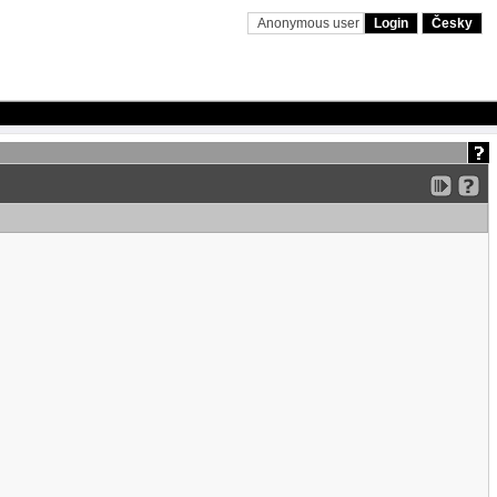
Anonymous user
Login
Česky