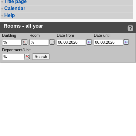
Title page
Calendar
Help
Rooms - all year
Building
Room
Date from
Date until
Department/Unit