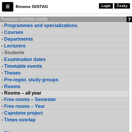
Login
Česky
Browse IS/STAG
Prohlížení IS/STAG (S025)
Programmes and specializations.
Courses
Departments
Lecturers
Students
Examination dates
Timetable events
Theses
Pre-regist. study groups
Rooms
Rooms – all year
Free rooms – Semester
Free rooms – Year
Capstone project
Times overlap