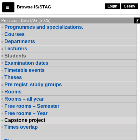
Login
Česky
Browse IS/STAG
Prohlížení IS/STAG (S025)
Programmes and specializations.
Courses
Departments
Lecturers
Students
Examination dates
Timetable events
Theses
Pre-regist. study groups
Rooms
Rooms – all year
Free rooms – Semester
Free rooms – Year
Capstone project
Times overlap