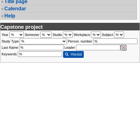
Title page
Calendar
Help
Capstone project
Year
Semester
Studio
Workplace
Subject
Study Type
Person. number
Last Name
Leader
Keywords
Hledat