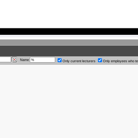
Name
Only current lecturers
Only employees who t