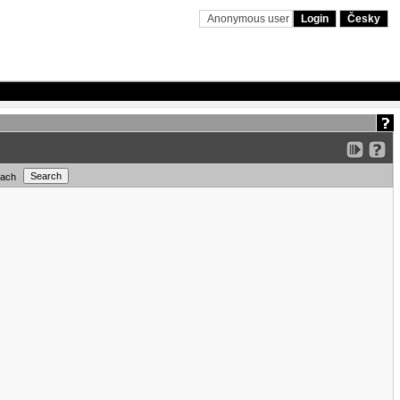
Anonymous user
Login
Česky
each