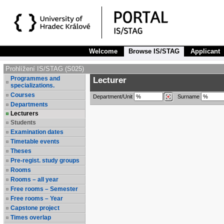
Welcome
Browse IS/STAG
Applicant
Prohlížení IS/STAG (S025)
Programmes and
Lecturer
specializations.
Courses
Department/Unit
Surname
Departments
Lecturers
Students
Examination dates
Timetable events
Theses
Pre-regist. study groups
Rooms
Rooms – all year
Free rooms – Semester
Free rooms – Year
Capstone project
Times overlap