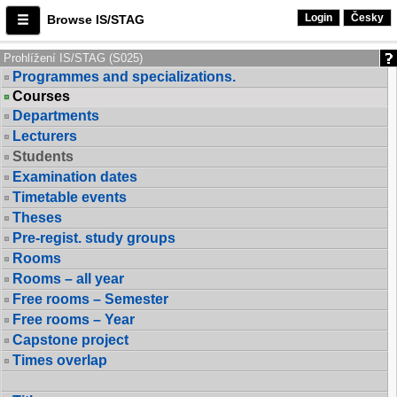
Login
Česky
Browse IS/STAG
Prohlížení IS/STAG (S025)
Programmes and specializations.
Courses
Departments
Lecturers
Students
Examination dates
Timetable events
Theses
Pre-regist. study groups
Rooms
Rooms – all year
Free rooms – Semester
Free rooms – Year
Capstone project
Times overlap