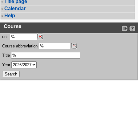
Title page
Calendar
Help
Course
unit
Course abbreviation
Title
Year