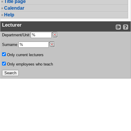
Title page
Calendar
Help
Lecturer
Department/Unit
Surname
Only current lecturers
Only employees who teach