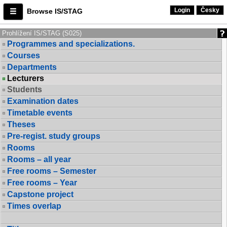
Login
Česky
Browse IS/STAG
Prohlížení IS/STAG (S025)
Programmes and specializations.
Courses
Departments
Lecturers
Students
Examination dates
Timetable events
Theses
Pre-regist. study groups
Rooms
Rooms – all year
Free rooms – Semester
Free rooms – Year
Capstone project
Times overlap