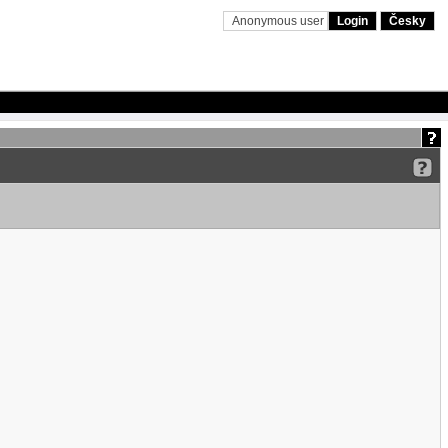
Anonymous user
Login
Česky