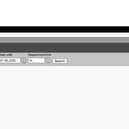
Date until
Department/Unit