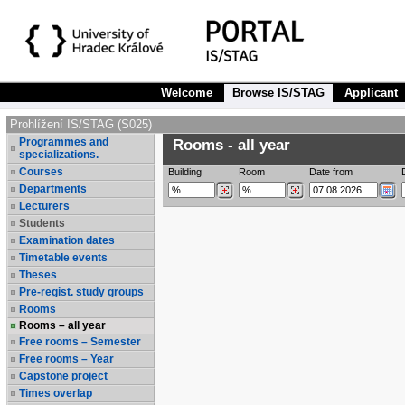
Welcome
Browse IS/STAG
Applicant
Prohlížení IS/STAG (S025)
Programmes and
Rooms - all year
specializations.
Courses
Building
Room
Date from
Departments
Lecturers
Students
Examination dates
Timetable events
Theses
Pre-regist. study groups
Rooms
Rooms – all year
Free rooms – Semester
Free rooms – Year
Capstone project
Times overlap