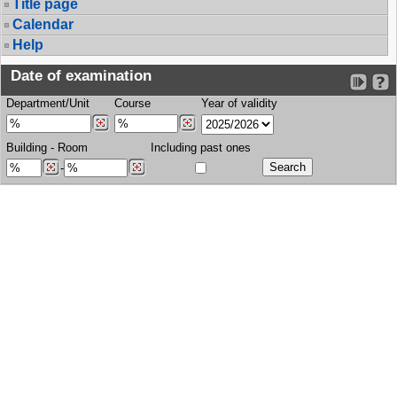
Title page
Calendar
Help
Date of examination
Department/Unit
Course
Year of validity
Building
-
Room
Including past ones
-