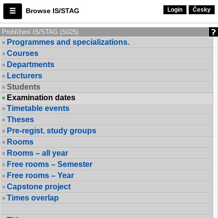
Login
Česky
Browse IS/STAG
Prohlížení IS/STAG (S025)
Programmes and specializations.
Courses
Departments
Lecturers
Students
Examination dates
Timetable events
Theses
Pre-regist. study groups
Rooms
Rooms – all year
Free rooms – Semester
Free rooms – Year
Capstone project
Times overlap