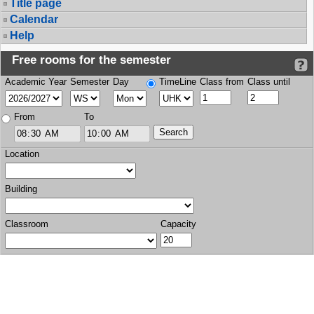
Title page
Calendar
Help
Free rooms for the semester
Academic Year
Semester
Day
TimeLine
Class from
Class until
From
To
Location
Building
Classroom
Capacity