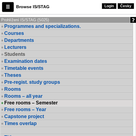
Login
Česky
Browse IS/STAG
Prohlížení IS/STAG (S025)
Programmes and specializations.
Courses
Departments
Lecturers
Students
Examination dates
Timetable events
Theses
Pre-regist. study groups
Rooms
Rooms – all year
Free rooms – Semester
Free rooms – Year
Capstone project
Times overlap