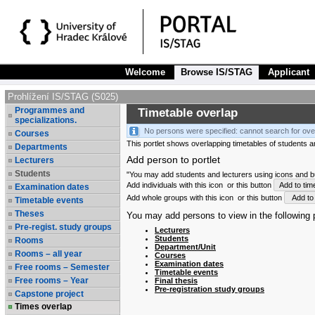
Welcome
Browse IS/STAG
Applicant
Prohlížení IS/STAG (S025)
Programmes and
Timetable overlap
specializations.
No persons were specified: cannot search for ove
Courses
This portlet shows overlapping timetables of students and
Departments
Add person to portlet
Lecturers
Students
"You may add students and lecturers using icons and but
Add individuals with this icon
or this button
Add to tim
Examination dates
Add whole groups with this icon
or this button
Add to 
Timetable events
Theses
You may add persons to view in the following p
Pre-regist. study groups
Lecturers
Students
Rooms
Department/Unit
Rooms – all year
Courses
Examination dates
Free rooms – Semester
Timetable events
Free rooms – Year
Final thesis
Pre-registration study groups
Capstone project
Times overlap