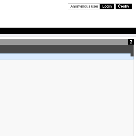
Anonymous user
Login
Česky