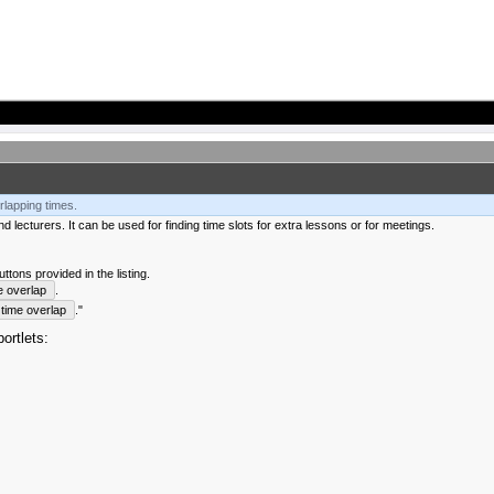
rlapping times.
 lecturers. It can be used for finding time slots for extra lessons or for meetings.
tons provided in the listing.
e overlap
.
time overlap
."
ortlets: