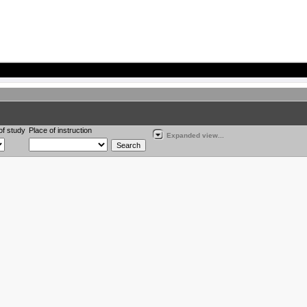
of study
Place of instruction
Expanded view...