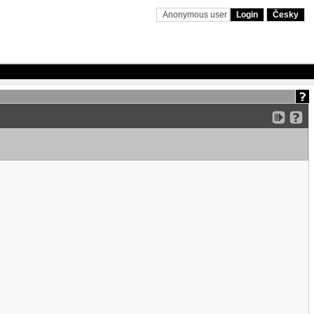
Anonymous user
Login
Česky