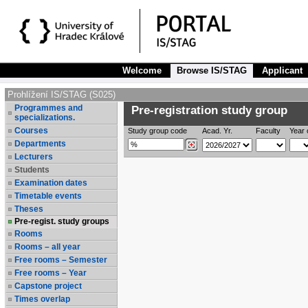
Welcome
Browse IS/STAG
Applicant
Prohlížení IS/STAG (S025)
Programmes and
Pre-registration study group
specializations.
Courses
Study group code
Acad. Yr.
Faculty
Year 
Departments
Lecturers
Students
Examination dates
Timetable events
Theses
Pre-regist. study groups
Rooms
Rooms – all year
Free rooms – Semester
Free rooms – Year
Capstone project
Times overlap