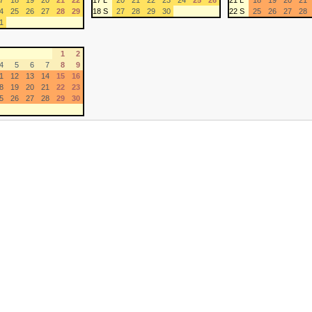
7
18
19
20
21
22
17 L
20
21
22
23
24
25
26
21 L
18
19
20
21
4
25
26
27
28
29
18 S
27
28
29
30
22 S
25
26
27
28
1
1
2
4
5
6
7
8
9
1
12
13
14
15
16
8
19
20
21
22
23
5
26
27
28
29
30