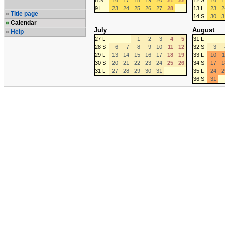
8 S
16
17
18
19
20
21
22
12 S
16
1
9 L
23
24
25
26
27
28
13 L
23
2
Title page
14 S
30
3
Calendar
July
August
Help
27 L
1
2
3
4
5
31 L
28 S
6
7
8
9
10
11
12
32 S
3
29 L
13
14
15
16
17
18
19
33 L
10
1
30 S
20
21
22
23
24
25
26
34 S
17
1
31 L
27
28
29
30
31
35 L
24
2
36 S
31