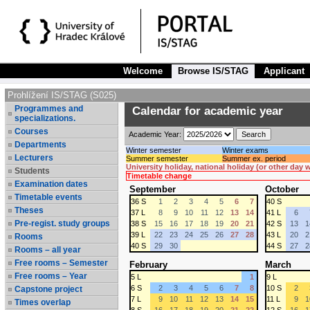
Welcome
Browse IS/STAG
Applicant
Prohlížení IS/STAG (S025)
Programmes and
Calendar for academic year
specializations.
Courses
Academic Year:
Departments
Winter semester
Winter exams
Lecturers
Summer semester
Summer ex. period
University holiday, national holiday (or other day
Students
Timetable change
Examination dates
September
October
Timetable events
36 S
1
2
3
4
5
6
7
40 S
Theses
37 L
8
9
10
11
12
13
14
41 L
6
Pre-regist. study groups
38 S
15
16
17
18
19
20
21
42 S
13
1
39 L
22
23
24
25
26
27
28
43 L
20
2
Rooms
40 S
29
30
44 S
27
2
Rooms – all year
Free rooms – Semester
February
March
Free rooms – Year
5 L
1
9 L
6 S
2
3
4
5
6
7
8
10 S
2
Capstone project
7 L
9
10
11
12
13
14
15
11 L
9
1
Times overlap