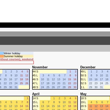
Winter holiday
Summer holiday
 without courses), weekend
November
December
1
2
3
4
5
44 S
1
2
49 L
1
2
3
4
7
8
9
10
11
12
45 L
3
4
5
6
7
8
9
50 S
8
9
10
11
4
15
16
17
18
19
46 S
10
11
12
13
14
15
16
51 L
15
16
17
18
1
22
23
24
25
26
47 L
17
18
19
20
21
22
23
52 S
22
23
24
25
8
29
30
31
48 S
24
25
26
27
28
29
30
1 L
29
30
31
April
May
1
14 S
1
2
3
4
5
18 S
3
4
5
6
7
8
15 L
6
7
8
9
10
11
12
19 L
4
5
6
7
0
11
12
13
14
15
16 S
13
14
15
16
17
18
19
20 S
11
12
13
14