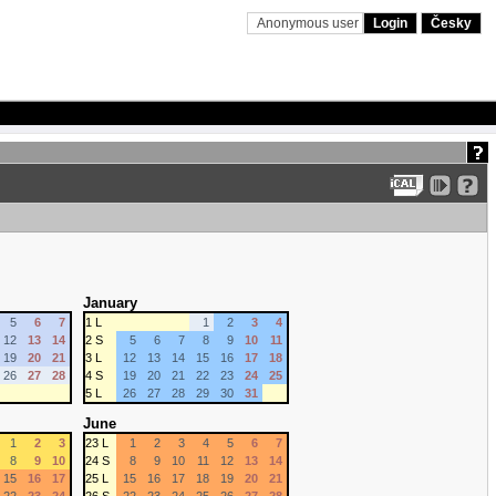
Anonymous user
Login
Česky
January
5
6
7
1 L
1
2
3
4
12
13
14
2 S
5
6
7
8
9
10
11
19
20
21
3 L
12
13
14
15
16
17
18
26
27
28
4 S
19
20
21
22
23
24
25
5 L
26
27
28
29
30
31
June
1
2
3
23 L
1
2
3
4
5
6
7
8
9
10
24 S
8
9
10
11
12
13
14
15
16
17
25 L
15
16
17
18
19
20
21