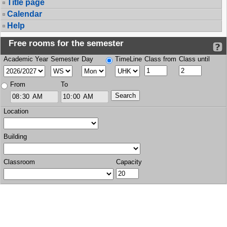
Title page
Calendar
Help
Free rooms for the semester
Academic Year
Semester
Day
TimeLine
Class from
Class until
From
To
Location
Building
Classroom
Capacity