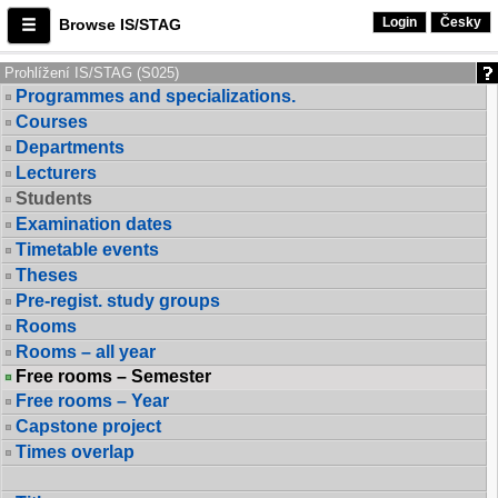
Login
Česky
Browse IS/STAG
Prohlížení IS/STAG (S025)
Programmes and specializations.
Courses
Departments
Lecturers
Students
Examination dates
Timetable events
Theses
Pre-regist. study groups
Rooms
Rooms – all year
Free rooms – Semester
Free rooms – Year
Capstone project
Times overlap