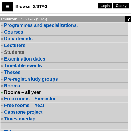
Login
Česky
Browse IS/STAG
Prohlížení IS/STAG (S025)
Programmes and specializations.
Courses
Departments
Lecturers
Students
Examination dates
Timetable events
Theses
Pre-regist. study groups
Rooms
Rooms – all year
Free rooms – Semester
Free rooms – Year
Capstone project
Times overlap