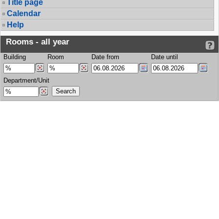
Title page
Calendar
Help
Rooms - all year
Building
Room
Date from
Date until
Department/Unit