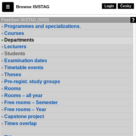
Login
Česky
Browse IS/STAG
Prohlížení IS/STAG (S025)
Programmes and specializations.
Courses
Departments
Lecturers
Students
Examination dates
Timetable events
Theses
Pre-regist. study groups
Rooms
Rooms – all year
Free rooms – Semester
Free rooms – Year
Capstone project
Times overlap