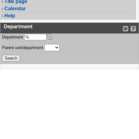
Title page
Calendar
Help
Department
Department
Parent unit/department