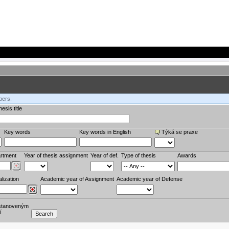
bers.
esis title
Key words
Key words in English
Týká se praxe
rtment
Year of thesis assignment
Year of def.
Type of thesis
Awards
lization
Academic year of Assignment
Academic year of Defense
stanoveným
í