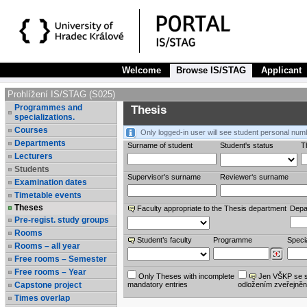
Welcome
Browse IS/STAG
Applicant
Prohlížení IS/STAG (S025)
Programmes and
Thesis
specializations.
Courses
Only logged-in user will see student personal num
Departments
Surname of student
Student's status
Th
Lecturers
Students
Supervisor's surname
Reviewer‘s surname
Examination dates
Timetable events
Theses
Faculty appropriate to the Thesis department
Depa
Pre-regist. study groups
Rooms
Student’s faculty
Programme
Specia
Rooms – all year
Free rooms – Semester
Free rooms – Year
Only Theses with incomplete
Jen VŠKP se 
Capstone project
mandatory entries
odložením zveřejněn
Times overlap