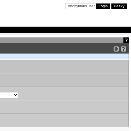
Anonymous user
Login
Česky