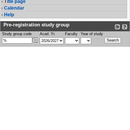
Title page
Calendar
Help
Pre-registration study group
Study group code
Acad. Yr.
Faculty
Year of study