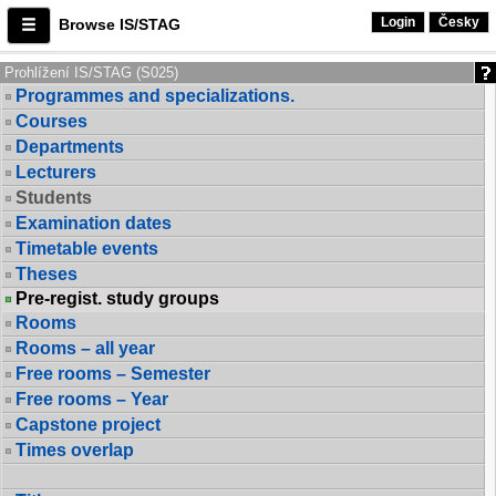
Login
Česky
Browse IS/STAG
Prohlížení IS/STAG (S025)
Programmes and specializations.
Courses
Departments
Lecturers
Students
Examination dates
Timetable events
Theses
Pre-regist. study groups
Rooms
Rooms – all year
Free rooms – Semester
Free rooms – Year
Capstone project
Times overlap