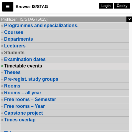
Login
Česky
Browse IS/STAG
Prohlížení IS/STAG (S025)
Programmes and specializations.
Courses
Departments
Lecturers
Students
Examination dates
Timetable events
Theses
Pre-regist. study groups
Rooms
Rooms – all year
Free rooms – Semester
Free rooms – Year
Capstone project
Times overlap