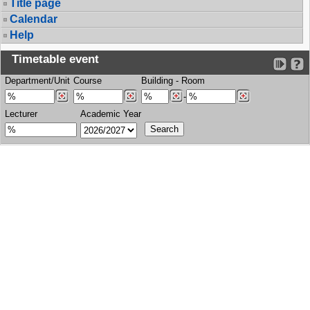
Title page
Calendar
Help
Timetable event
Department/Unit
Course
Building
-
Room
-
Lecturer
Academic Year