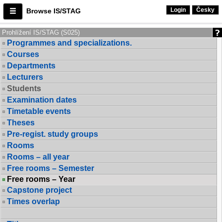
Login
Česky
Browse IS/STAG
Prohlížení IS/STAG (S025)
Programmes and specializations.
Courses
Departments
Lecturers
Students
Examination dates
Timetable events
Theses
Pre-regist. study groups
Rooms
Rooms – all year
Free rooms – Semester
Free rooms – Year
Capstone project
Times overlap