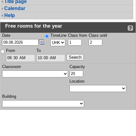
Title page
Calendar
Help
Free rooms for the year
Date
TimeLine
Class from
Class until
From
To
Classroom
Capacity
Location
Building