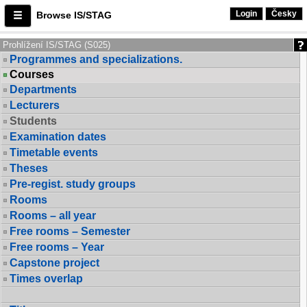
Login
Česky
Browse IS/STAG
Prohlížení IS/STAG (S025)
Programmes and specializations.
Courses
Departments
Lecturers
Students
Examination dates
Timetable events
Theses
Pre-regist. study groups
Rooms
Rooms – all year
Free rooms – Semester
Free rooms – Year
Capstone project
Times overlap