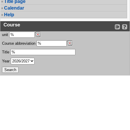
Title page
Calendar
Help
Course
unit
Course abbreviation
Title
Year