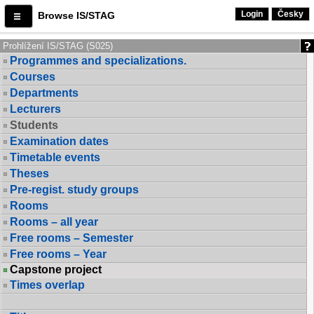
Login
Česky
Browse IS/STAG
Prohlížení IS/STAG (S025)
Programmes and specializations.
Courses
Departments
Lecturers
Students
Examination dates
Timetable events
Theses
Pre-regist. study groups
Rooms
Rooms – all year
Free rooms – Semester
Free rooms – Year
Capstone project
Times overlap