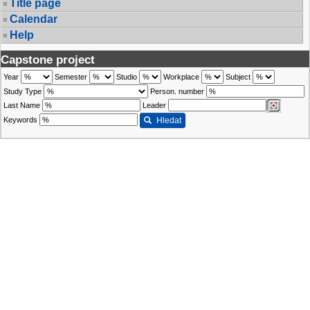
Title page
Calendar
Help
Capstone project
Year
Semester
Studio
Workplace
Subject
Study Type
Person. number
Last Name
Leader
Keywords
Hledat