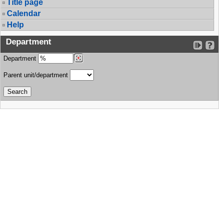
Title page
Calendar
Help
Department
Department
Parent unit/department