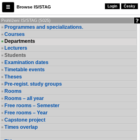
Login
Česky
Browse IS/STAG
Prohlížení IS/STAG (S025)
Programmes and specializations.
Courses
Departments
Lecturers
Students
Examination dates
Timetable events
Theses
Pre-regist. study groups
Rooms
Rooms – all year
Free rooms – Semester
Free rooms – Year
Capstone project
Times overlap