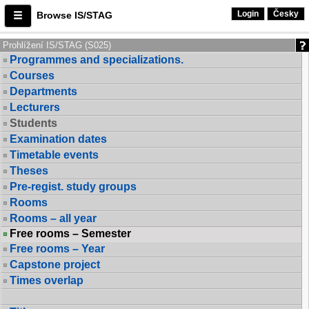
Login
Česky
Browse IS/STAG
Prohlížení IS/STAG (S025)
Programmes and specializations.
Courses
Departments
Lecturers
Students
Examination dates
Timetable events
Theses
Pre-regist. study groups
Rooms
Rooms – all year
Free rooms – Semester
Free rooms – Year
Capstone project
Times overlap