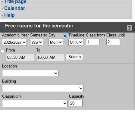
Title page
Calendar
Help
Free rooms for the semester
Academic Year
Semester
Day
TimeLine
Class from
Class until
From
To
Location
Building
Classroom
Capacity