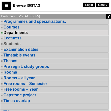
Login
Česky
Browse IS/STAG
Prohlížení IS/STAG (S025)
Programmes and specializations.
Courses
Departments
Lecturers
Students
Examination dates
Timetable events
Theses
Pre-regist. study groups
Rooms
Rooms – all year
Free rooms – Semester
Free rooms – Year
Capstone project
Times overlap