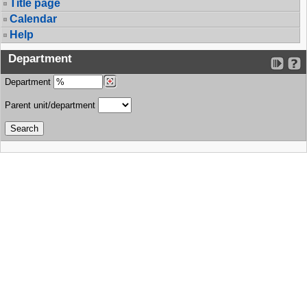
Title page
Calendar
Help
Department
Department
Parent unit/department