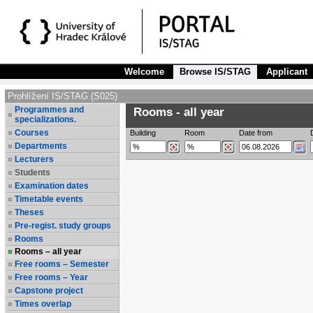
Welcome
Browse IS/STAG
Applicant
Prohlížení IS/STAG (S025)
Programmes and
Rooms - all year
specializations.
Courses
Building
Room
Date from
Departments
Lecturers
Students
Examination dates
Timetable events
Theses
Pre-regist. study groups
Rooms
Rooms – all year
Free rooms – Semester
Free rooms – Year
Capstone project
Times overlap