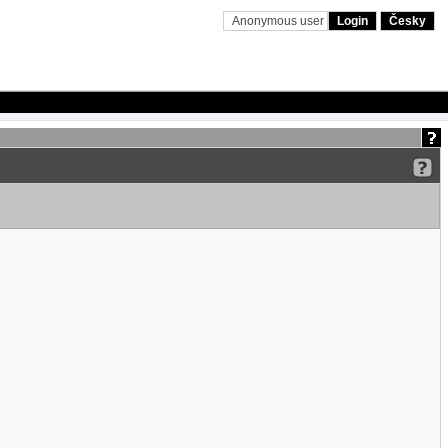
Anonymous user
Login
Česky