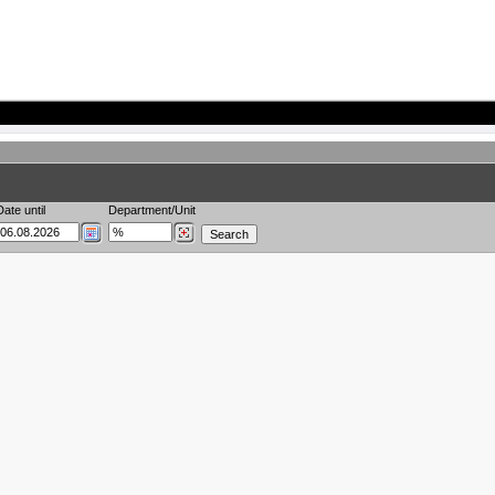
Date until
Department/Unit