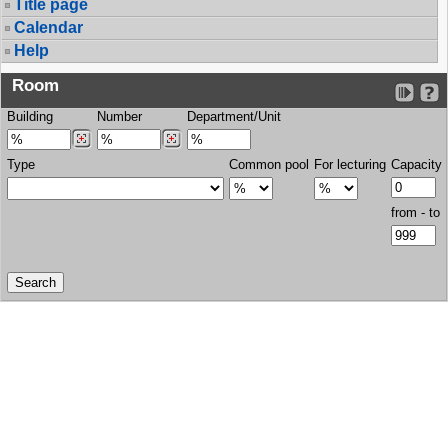
Title page
Calendar
Help
Room
Building
Number
Department/Unit
Type
Common pool
For lecturing
Capacity
from - to