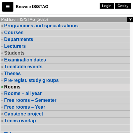
Login
Česky
Browse IS/STAG
Prohlížení IS/STAG (S025)
Programmes and specializations.
Courses
Departments
Lecturers
Students
Examination dates
Timetable events
Theses
Pre-regist. study groups
Rooms
Rooms – all year
Free rooms – Semester
Free rooms – Year
Capstone project
Times overlap