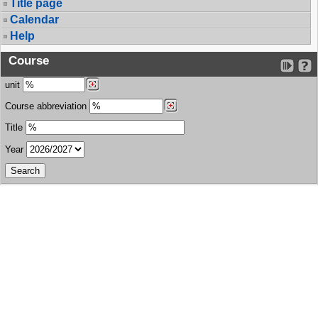
Title page
Calendar
Help
Course
unit
Course abbreviation
Title
Year