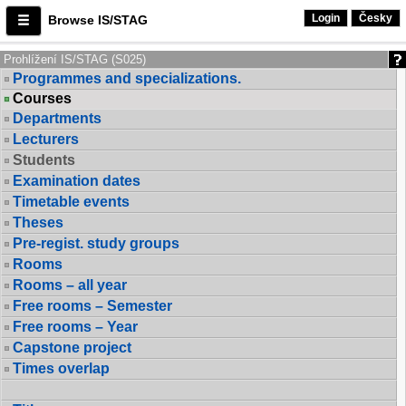
Login
Česky
Browse IS/STAG
Prohlížení IS/STAG (S025)
Programmes and specializations.
Courses
Departments
Lecturers
Students
Examination dates
Timetable events
Theses
Pre-regist. study groups
Rooms
Rooms – all year
Free rooms – Semester
Free rooms – Year
Capstone project
Times overlap