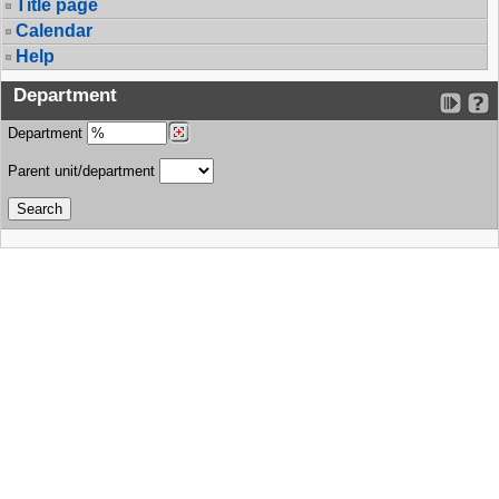
Title page
Calendar
Help
Department
Department
Parent unit/department