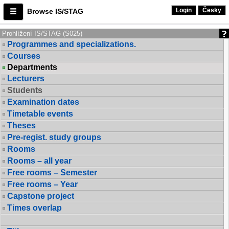
Login
Česky
Browse IS/STAG
Prohlížení IS/STAG (S025)
Programmes and specializations.
Courses
Departments
Lecturers
Students
Examination dates
Timetable events
Theses
Pre-regist. study groups
Rooms
Rooms – all year
Free rooms – Semester
Free rooms – Year
Capstone project
Times overlap