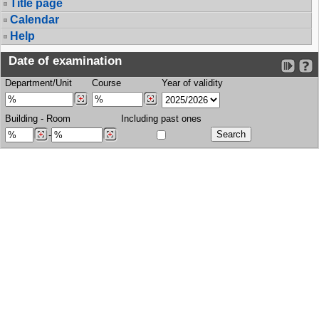
Title page
Calendar
Help
Date of examination
Department/Unit
Course
Year of validity
Building
-
Room
Including past ones
-