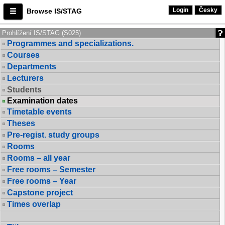
Login
Česky
Browse IS/STAG
Prohlížení IS/STAG (S025)
Programmes and specializations.
Courses
Departments
Lecturers
Students
Examination dates
Timetable events
Theses
Pre-regist. study groups
Rooms
Rooms – all year
Free rooms – Semester
Free rooms – Year
Capstone project
Times overlap