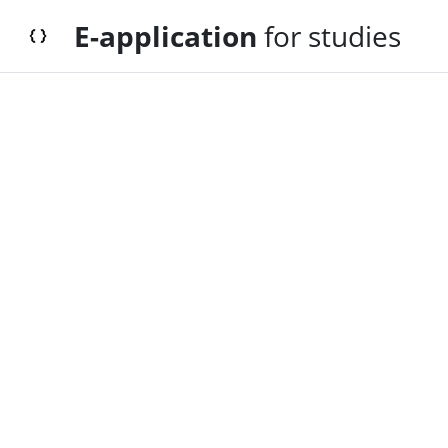
E-application
for studies