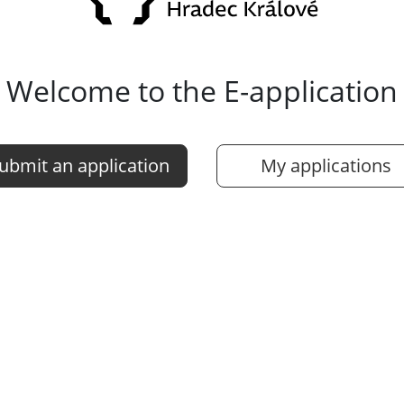
Welcome to the E-application
ubmit an application
My applications