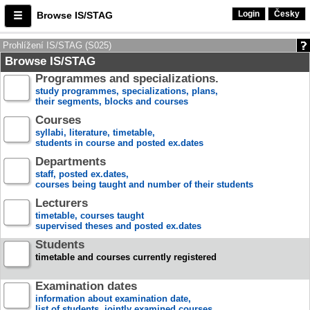
Login
Česky
Browse IS/STAG
Prohlížení IS/STAG (S025)
Browse IS/STAG
Programmes and specializations.
study programmes, specializations, plans,
their segments, blocks and courses
Courses
syllabi, literature, timetable,
students in course and posted ex.dates
Departments
staff, posted ex.dates,
courses being taught and number of their students
Lecturers
timetable, courses taught
supervised theses and posted ex.dates
Students
timetable and courses currently registered
Examination dates
information about examination date,
list of students, jointly examined courses