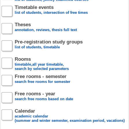
Timetable events
list of students, intersection of free times
Theses
annotation, reviews, thesis full text
Pre-registration study groups
list of students, timetable
Rooms
timetable,all year timetable,
search by selected parameters
Free rooms - semester
search free rooms for semester
Free rooms - year
search free rooms based on date
Calendar
academic calendar
(summer and winter semester, examination period, vacations)