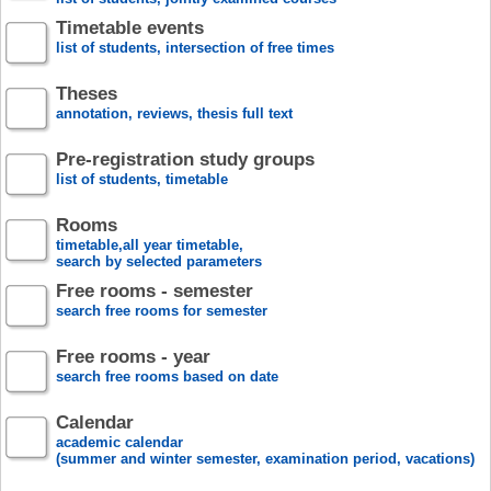
Timetable events
list of students, intersection of free times
Theses
annotation, reviews, thesis full text
Pre-registration study groups
list of students, timetable
Rooms
timetable,all year timetable,
search by selected parameters
Free rooms - semester
search free rooms for semester
Free rooms - year
search free rooms based on date
Calendar
academic calendar
(summer and winter semester, examination period, vacations)