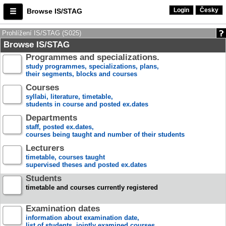
Login
Česky
Browse IS/STAG
Prohlížení IS/STAG (S025)
Browse IS/STAG
Programmes and specializations.
study programmes, specializations, plans,
their segments, blocks and courses
Courses
syllabi, literature, timetable,
students in course and posted ex.dates
Departments
staff, posted ex.dates,
courses being taught and number of their students
Lecturers
timetable, courses taught
supervised theses and posted ex.dates
Students
timetable and courses currently registered
Examination dates
information about examination date,
list of students, jointly examined courses