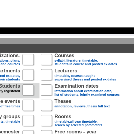
zations.
Courses
tions, plans,
syllabi, literature, timetable,
s and courses
students in course and posted ex.dates
artments
Lecturers
sted ex.dates,
timetable, courses taught
heir students
supervised theses and posted ex.dates
Students
Examination dates
ly registered
information about examination date,
list of students, jointly examined courses
e events
Theses
 of free times
annotation, reviews, thesis full text
dy groups
Rooms
nts, timetable
timetable,all year timetable,
search by selected parameters
semester
Free rooms - year