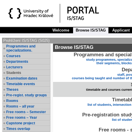
Welcome
Browse IS/STAG
Applicant
Prohlížení IS/STAG (S025)
Programmes and
Browse IS/STAG
specializations.
Programmes and speciali
Courses
study programmes, specializa
Departments
their segments, block
Lecturers
Dep
Students
staff, po
Examination dates
courses being taught and number of t
Timetable events
Theses
timetable and courses current
Pre-regist. study groups
Timetabl
Rooms
list of students, intersection
Rooms – all year
Free rooms – Semester
Pre-registration stu
Free rooms – Year
list of stude
Capstone project
Times overlap
Free rooms - 