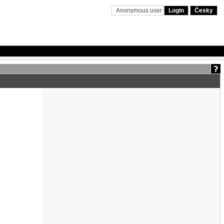
Anonymous user
Login
Česky