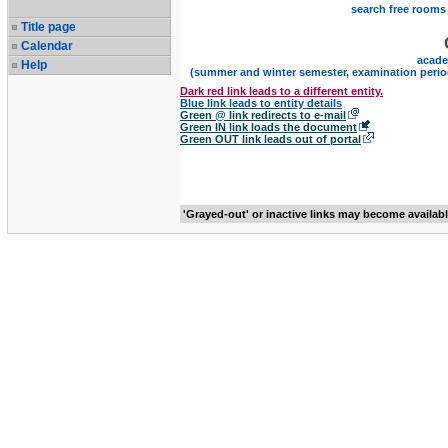
search free rooms
Title page
Calendar
acade
Help
(summer and winter semester, examination perio
Dark red link leads to a different entity.
Blue link leads to entity details
Green @ link redirects to e-mail
Green IN link loads the document
Green OUT link leads out of portal
'Grayed-out' or inactive links may become availab