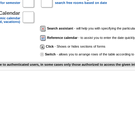
 for semester
search free rooms based on date
Calendar
mic calendar
d, vacations)
Search assistant
- will help you with specifying the particular
Reference calendar
- to assist you to enter the date quickly.
Click
- Shows or hides sections of forms
Switch
- allows you to arrange rows of the table according to
le to authenticated users, in some cases only those authorized to access the given in