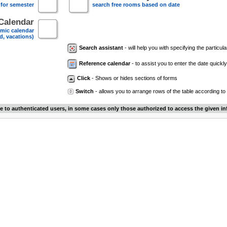
 for semester
search free rooms based on date
Calendar
mic calendar
d, vacations)
Search assistant
- will help you with specifying the particular
Reference calendar
- to assist you to enter the date quickly.
Click
- Shows or hides sections of forms
Switch
- allows you to arrange rows of the table according to
le to authenticated users, in some cases only those authorized to access the given in