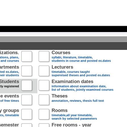
zations.
Courses
tions, plans,
syllabi, literature, timetable,
s and courses
students in course and posted ex.dates
artments
Lecturers
sted ex.dates,
timetable, courses taught
heir students
supervised theses and posted ex.dates
Students
Examination dates
ly registered
information about examination date,
list of students, jointly examined courses
e events
Theses
 of free times
annotation, reviews, thesis full text
dy groups
Rooms
nts, timetable
timetable,all year timetable,
search by selected parameters
semester
Free rooms - year