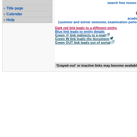
search free rooms
Title page
Calendar
acade
Help
(summer and winter semester, examination perio
Dark red link leads to a different entity.
Blue link leads to entity details
Green @ link redirects to e-mail
Green IN link loads the document
Green OUT link leads out of portal
'Grayed-out' or inactive links may become availab