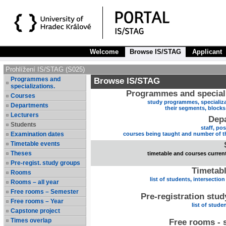
Welcome
Browse IS/STAG
Applicant
Prohlížení IS/STAG (S025)
Programmes and
Browse IS/STAG
specializations.
Programmes and speciali
Courses
study programmes, specializa
Departments
their segments, block
Lecturers
Dep
Students
staff, po
Examination dates
courses being taught and number of t
Timetable events
Theses
timetable and courses current
Pre-regist. study groups
Timetabl
Rooms
list of students, intersection
Rooms – all year
Free rooms – Semester
Pre-registration stu
Free rooms – Year
list of stude
Capstone project
Times overlap
Free rooms - 