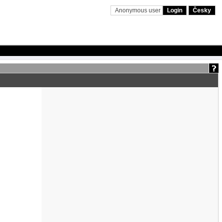
Anonymous user
Login
Česky